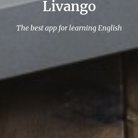
Livango
The best app for learning English