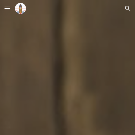
Skip to main content
Skip to navigation