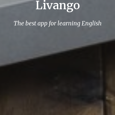
Livango
The best app for learning English