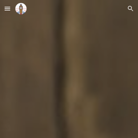
Skip to main content
Skip to navigation